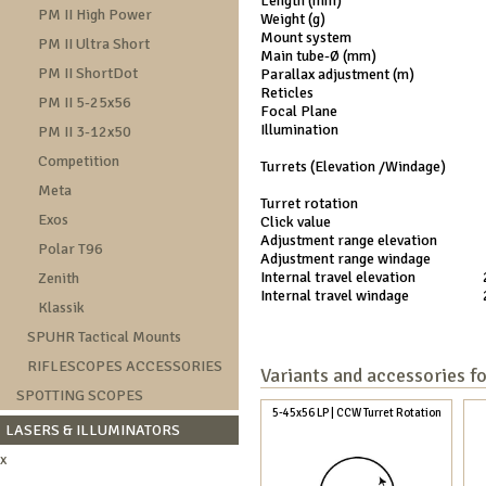
Length (mm)
PM II High Power
Weight (g)
Mount system
PM II Ultra Short
Main tube-Ø (mm)
PM II ShortDot
Parallax adjustment (m)
Reticles
PM II 5-25x56
Focal Plane
Illumination
PM II 3-12x50
Competition
Turrets (Elevation /Windage)
Meta
Turret rotation
Exos
Click value
Adjustment range elevation
Polar T96
Adjustment range windage
Internal travel elevation
Zenith
Internal travel windage
Klassik
SPUHR Tactical Mounts
RIFLESCOPES ACCESSORIES
Variants and accessories f
SPOTTING SCOPES
5-45x56 LP | CCW Turret Rotation
LASERS & ILLUMINATORS
x