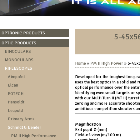
OPTRONIC PRODUCTS
5-45x56
OPTIC PRODUCTS
BINOCULARS
MONOCULARS
Home
»
PM II High Power
» 5-45x5
RIFLESCOPES
Aimpoint
Developed for the toughest long-r
uses the best optics in a solid and
Elcan
optical performance over the entire
identifying even small targets or sp
EOTECH
with our Multi Turn II (MT II) turre
Hensoldt
zeroing and more accurate shootin
ambitious competition shooters and
Leupold
Primary Arms
Magnification
Schmidt & Bender
Exit pupil-Ø (mm)
Field-of-view (m/100 m)
PM II High Performance