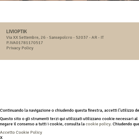
LIVIOPTIK
Via XX Settembre, 26 - Sansepolcro - 52037 - AR - IT
P.IVA01781170517
Privacy Policy
Continuando la navigazione o chiudendo questa finestra, accetti l'utilizzo d
Questo sito o gli strumenti terzi qui utilizzati utilizzano cookie necessari al 
negare il consenso a tutti i cookie, consulta la
cookie policy.
Chiudendo ques
Accetto
Cookie Policy
X