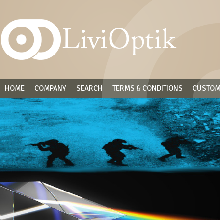
HOME
COMPANY
SEARCH
TERMS & CONDITIONS
CUSTOM