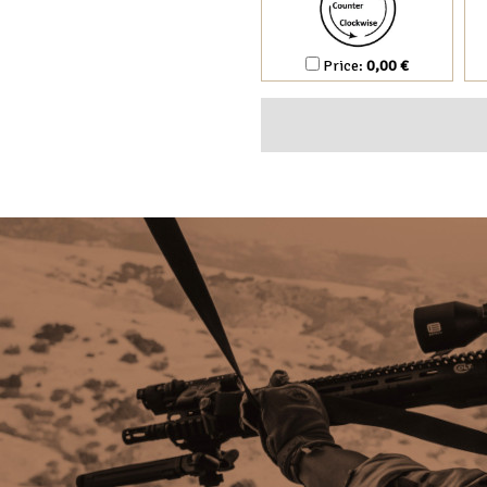
Price:
0,00 €