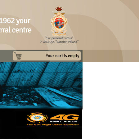
Your cart is empty