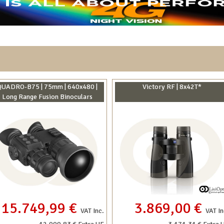
QUADRO-B75 | 75mm | 640x480 |
Victory RF | 8x42T*
Long Range Fusion Binoculars
15.749,99 €
3.869,00 €
VAT Inc.
VAT In