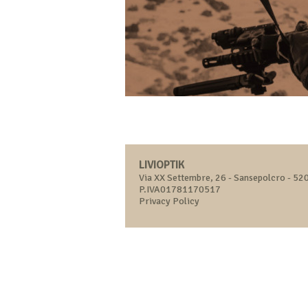
LIVIOPTIK
Via XX Settembre, 26 - Sansepolcro - 520
P.IVA01781170517
Privacy Policy