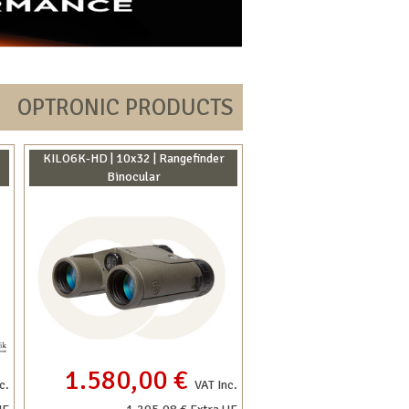
OPTRONIC PRODUCTS
KILO6K-HD | 10x32 | Rangefinder
Binocular
1.580,00 €
c.
VAT Inc.