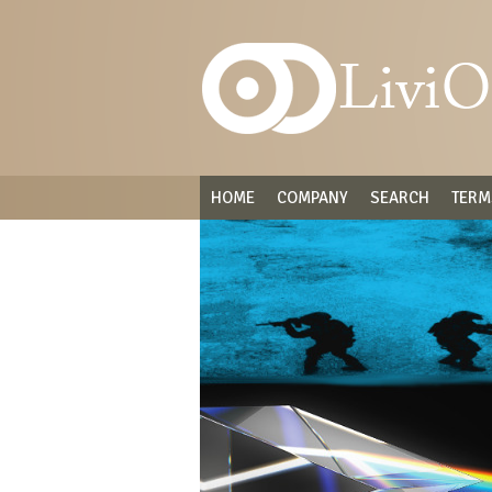
HOME
COMPANY
SEARCH
TERM