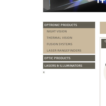
OPTRONIC PRODUCTS
NIGHT VISION
THERMAL VISION
FUSION SYSTEMS
LASER RANGEFINDERS
OPTIC PRODUCTS
LASERS & ILLUMINATORS
x