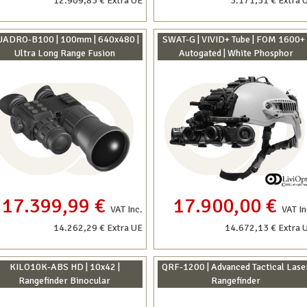
12.909,83 € Extra UE
3.171,31 € Extra 
ADRO-B100 | 100mm | 640x480 |
SWAT-G | VIVID+ Tube | FOM 1600+ 
Ultra Long Range Fusion
Autogated | White Phosphor
17.399,99 €
17.900,00 €
VAT Inc.
VAT In
14.262,29 € Extra UE
14.672,13 € Extra 
KILO10K-ABS HD | 10x42 |
QRF-1200 | Advanced Tactical Lase
Rangefinder Binocular
Rangefinder