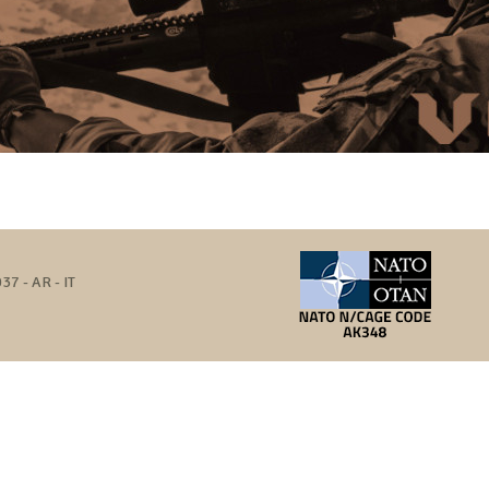
37 - AR - IT