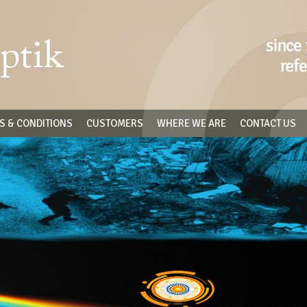
S & CONDITIONS
CUSTOMERS
WHERE WE ARE
CONTACT US