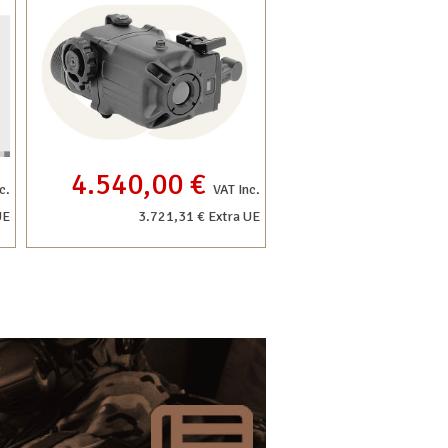
4.540,00 €
c.
VAT Inc.
UE
3.721,31 € Extra UE