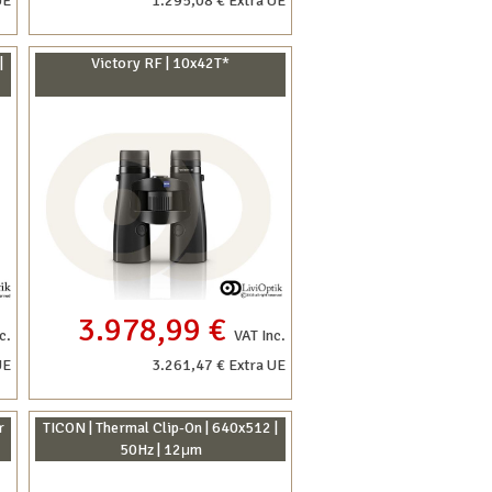
UE
1.295,08 € Extra UE
|
Victory RF | 10x42T*
3.978,99 €
c.
VAT Inc.
UE
3.261,47 € Extra UE
r
TICON | Thermal Clip-On | 640x512 |
50Hz | 12μm