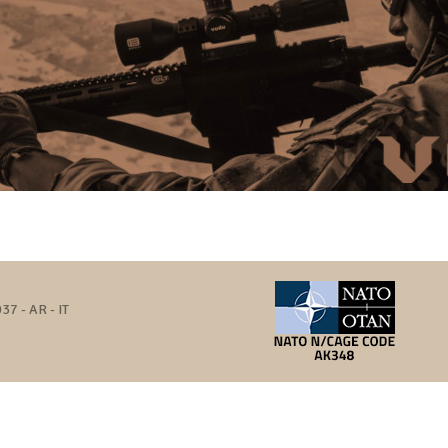
37 - AR - IT