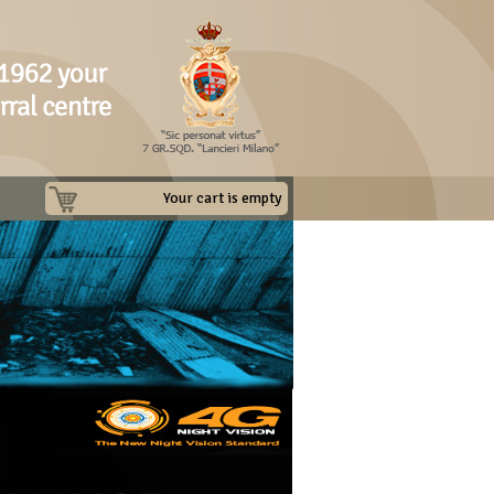
Your cart is empty