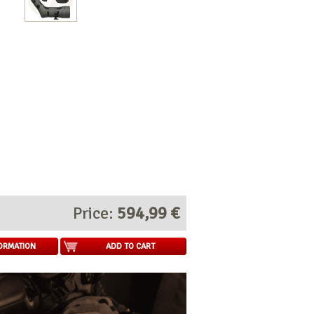
Price:
594,99 €