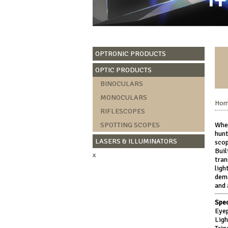
OPTRONIC PRODUCTS
OPTIC PRODUCTS
BINOCULARS
MONOCULARS
Ho
RIFLESCOPES
SPOTTING SCOPES
Whet
hunt
LASERS & ILLUMINATORS
scop
Buil
x
tran
ligh
dema
and 
Spec
Eyep
Lig