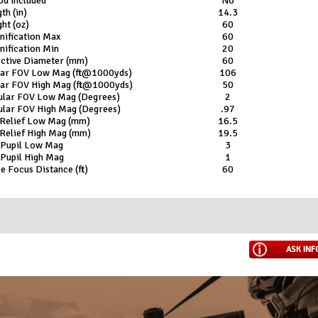
od Included
No
th (in)
14.3
ht (oz)
60
nification Max
60
ification Min
20
ective Diameter (mm)
60
ear FOV Low Mag (ft@1000yds)
106
ear FOV High Mag (ft@1000yds)
50
ular FOV Low Mag (Degrees)
2
ular FOV High Mag (Degrees)
.97
 Relief Low Mag (mm)
16.5
Relief High Mag (mm)
19.5
 Pupil Low Mag
3
 Pupil High Mag
1
e Focus Distance (ft)
60