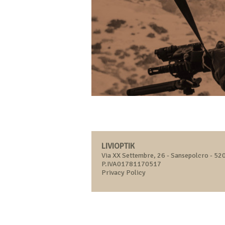
LIVIOPTIK
Via XX Settembre, 26 - Sansepolcro - 520
P.IVA01781170517
Privacy Policy