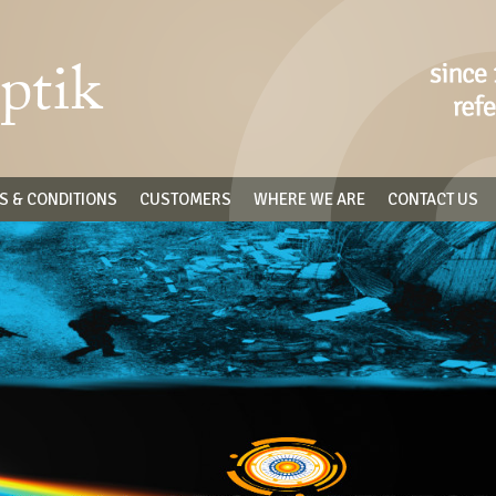
S & CONDITIONS
CUSTOMERS
WHERE WE ARE
CONTACT US