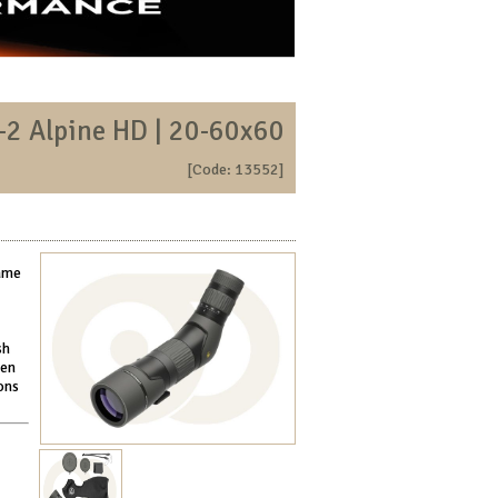
-2 Alpine HD | 20-60x60
[Code: 13552]
game
sh
men
ons