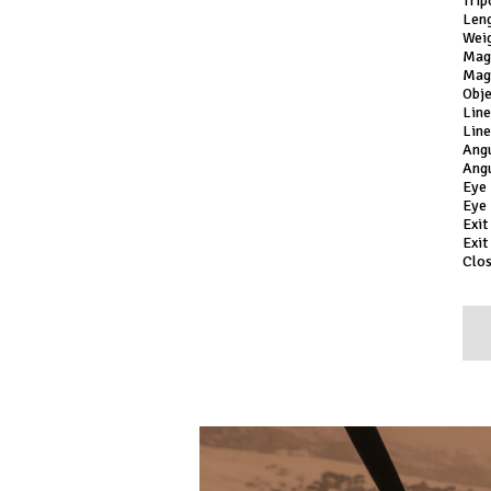
Trip
Leng
Weig
Mag
Magn
Obj
Lin
Lin
Ang
Ang
Eye
Eye 
Exit
Exit
Clos