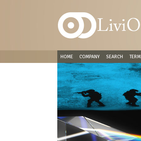
HOME
COMPANY
SEARCH
TERM