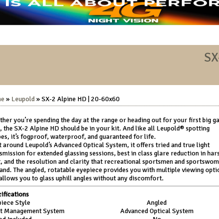
SX
me
»
Leupold
» SX-2 Alpine HD | 20-60x60
her you’re spending the day at the range or heading out for your first big 
, the SX-2 Alpine HD should be in your kit. And like all Leupold® spotting
es, it’s fogproof, waterproof, and guaranteed for life.
t around Leupold’s Advanced Optical System, it offers tried and true light
smission for extended glassing sessions, best in class glare reduction in har
t, and the resolution and clarity that recreational sportsmen and sportswo
nd. The angled, rotatable eyepiece provides you with multiple viewing opti
allows you to glass uphill angles without any discomfort.
ifications
iece Style
Angled
ht Management System
Advanced Optical System