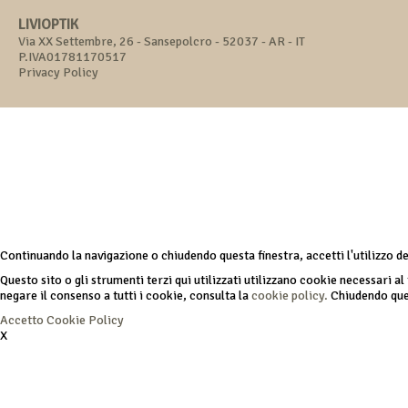
LIVIOPTIK
Via XX Settembre, 26 - Sansepolcro - 52037 - AR - IT
P.IVA01781170517
Privacy Policy
Continuando la navigazione o chiudendo questa finestra, accetti l'utilizzo d
Questo sito o gli strumenti terzi qui utilizzati utilizzano cookie necessari al 
negare il consenso a tutti i cookie, consulta la
cookie policy.
Chiudendo ques
Accetto
Cookie Policy
X