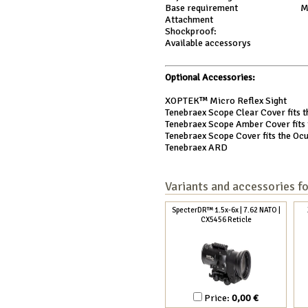
Base requirement
M
Attachment
Shockproof:
Available accessorys
Optional Accessories:
XOPTEK™ Micro Reflex Sight
Tenebraex Scope Clear Cover fits t
Tenebraex Scope Amber Cover fits t
Tenebraex Scope Cover fits the Ocu
Tenebraex ARD
Variants and accessories f
SpecterDR™ 1.5x-6x | 7.62 NATO |
CX5456 Reticle
Price:
0,00 €