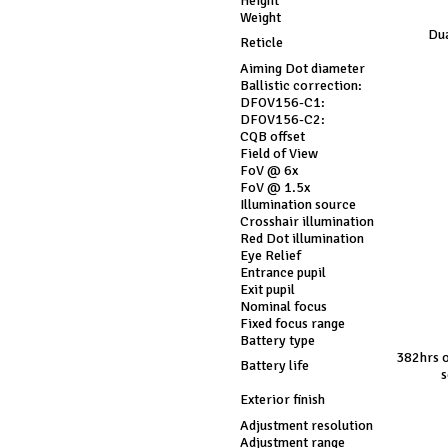
Height
Weight
Dua
Reticle
Aiming Dot diameter
Ballistic correction:
DFOV156-C1:
DFOV156-C2:
CQB offset
Field of View
FoV @ 6x
FoV @ 1.5x
Illumination source
Crosshair illumination
Red Dot illumination
Eye Relief
Entrance pupil
Exit pupil
Nominal focus
Fixed focus range
Battery type
382hrs o
Battery life
s
Exterior finish
Adjustment resolution
Adjustment range