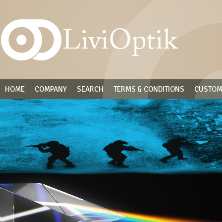
HOME
COMPANY
SEARCH
TERMS & CONDITIONS
CUSTOM