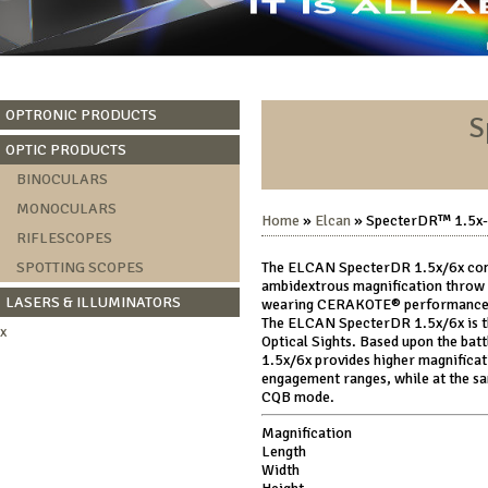
OPTRONIC PRODUCTS
S
OPTIC PRODUCTS
BINOCULARS
MONOCULARS
Home
»
Elcan
» SpecterDR™ 1.5x-6
RIFLESCOPES
SPOTTING SCOPES
The ELCAN SpecterDR 1.5x/6x comes
ambidextrous magnification throw 
LASERS & ILLUMINATORS
wearing CERAKOTE® performance fi
The ELCAN SpecterDR 1.5x/6x is th
x
Optical Sights. Based upon the ba
1.5x/6x provides higher magnificat
engagement ranges, while at the sam
CQB mode.
Magnification
Length
Width