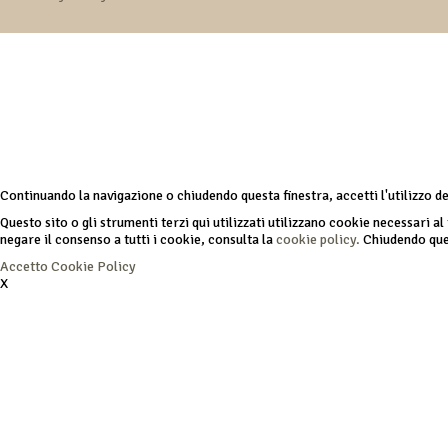
Continuando la navigazione o chiudendo questa finestra, accetti l'utilizzo d
Questo sito o gli strumenti terzi qui utilizzati utilizzano cookie necessari al 
negare il consenso a tutti i cookie, consulta la
cookie policy.
Chiudendo ques
Accetto
Cookie Policy
X