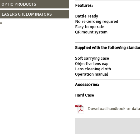
OPTIC PRODUCTS
Features:
LASERS & ILLUMINATORS
Battle ready
No re-zeroing required
x
Easy to operate
QR mount system
Supplied with the following standa
Soft carrying case
Objective lens cap
Lens cleaning cloth
Operation manual
Accessories:
Hard Case
Download handbook or datas