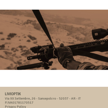
LIVIOPTIK
Via XX Settembre, 26 - Sansepolcro - 52037 - AR - IT
P.IVA01781170517
Privacy Policy