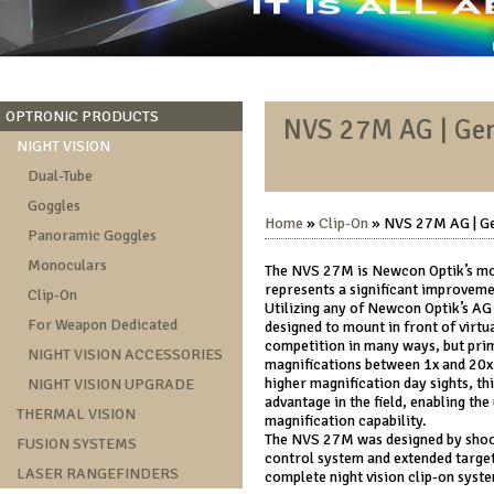
OPTRONIC PRODUCTS
NVS 27M AG | Gen
NIGHT VISION
Dual-Tube
Goggles
Home
»
Clip-On
» NVS 27M AG | Ge
Panoramic Goggles
Monoculars
The NVS 27M is Newcon Optik’s mos
represents a significant improveme
Clip-On
Utilizing any of Newcon Optik’s AG 
For Weapon Dedicated
designed to mount in front of virtua
competition in many ways, but prima
NIGHT VISION ACCESSORIES
magnifications between 1x and 20x.
higher magnification day sights, th
NIGHT VISION UPGRADE
advantage in the field, enabling the 
THERMAL VISION
magnification capability.
The NVS 27M was designed by shoote
FUSION SYSTEMS
control system and extended target
LASER RANGEFINDERS
complete night vision clip-on syst