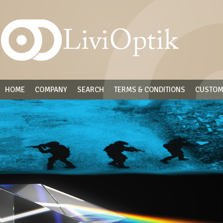
HOME
COMPANY
SEARCH
TERMS & CONDITIONS
CUSTOM