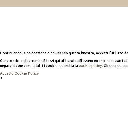
Continuando la navigazione o chiudendo questa finestra, accetti l'utilizzo d
Questo sito o gli strumenti terzi qui utilizzati utilizzano cookie necessari al 
negare il consenso a tutti i cookie, consulta la
cookie policy.
Chiudendo ques
Accetto
Cookie Policy
X