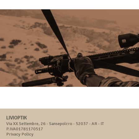
LIVIOPTIK
Via XX Settembre, 26 - Sansepolcro - 52037 - AR - IT
P.IVA01781170517
Privacy Policy