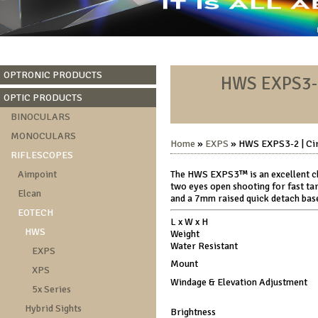
OPTRONIC PRODUCTS
HWS EXPS3-2 
OPTIC PRODUCTS
BINOCULARS
MONOCULARS
Home
»
EXPS
» HWS EXPS3-2 | Circ
RIFLESCOPES
Aimpoint
The HWS EXPS3™ is an excellent ch
two eyes open shooting for fast tar
Elcan
and a 7mm raised quick detach base
EOTECH
L x W x H
HWS
Weight
Water Resistant
EXPS
Mount
XPS
Windage & Elevation Adjustment
5x Series
Hybrid Sights
Brightness