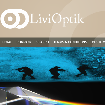
HOME
COMPANY
SEARCH
TERMS & CONDITIONS
CUSTOM