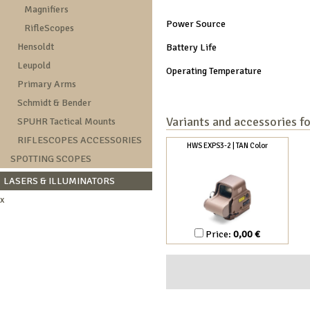
Magnifiers
Power Source
RifleScopes
Hensoldt
Battery Life
Leupold
Operating Temperature
Primary Arms
Schmidt & Bender
Variants and accessories f
SPUHR Tactical Mounts
RIFLESCOPES ACCESSORIES
HWS EXPS3-2 | TAN Color
SPOTTING SCOPES
LASERS & ILLUMINATORS
x
Price:
0,00 €