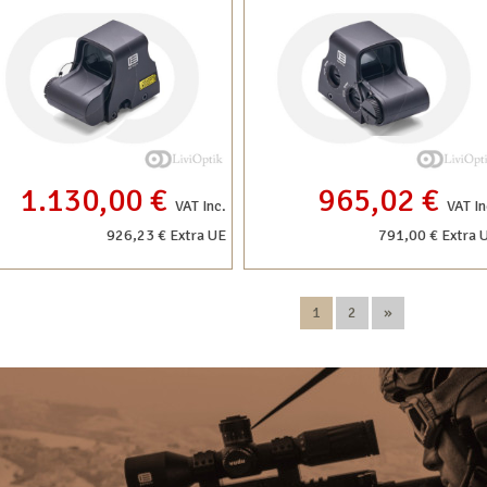
1.130,00 €
965,02 €
VAT Inc.
VAT In
926,23 € Extra UE
791,00 € Extra 
1
2
»