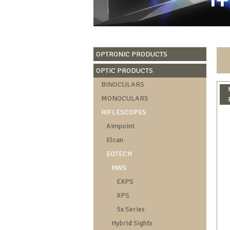
OPTRONIC PRODUCTS
OPTIC PRODUCTS
BINOCULARS
MONOCULARS
RIFLESCOPES
Aimpoint
Elcan
EOTECH
HWS
EXPS
XPS
5x Series
Hybrid Sights