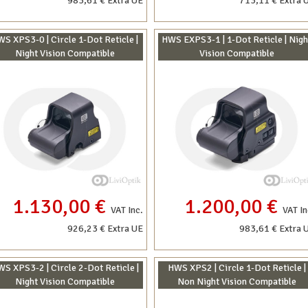
983,61 € Extra UE
713,11 € Extra 
S XPS3-0 | Circle 1-Dot Reticle |
HWS EXPS3-1 | 1-Dot Reticle | Nigh
Night Vision Compatible
Vision Compatible
1.130,00 €
1.200,00 €
VAT Inc.
VAT In
926,23 € Extra UE
983,61 € Extra 
S XPS3-2 | Circle 2-Dot Reticle |
HWS XPS2 | Circle 1-Dot Reticle |
Night Vision Compatible
Non Night Vision Compatible