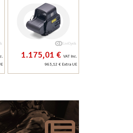
1.175,01 €
c.
VAT Inc.
UE
963,12 € Extra UE