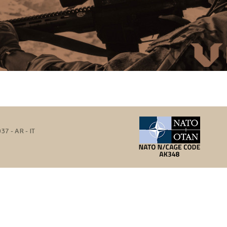
37 - AR - IT