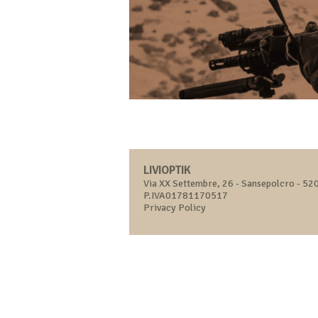
LIVIOPTIK
Via XX Settembre, 26 - Sansepolcro - 520
P.IVA01781170517
Privacy Policy