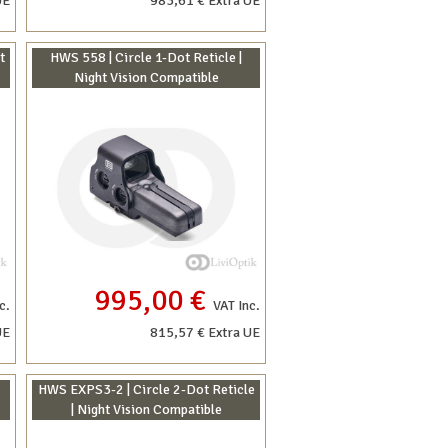
UE
983,61 € Extra UE
t
HWS 558 | Circle 1-Dot Reticle |
Night Vision Compatible
995,00 €
c.
VAT Inc.
UE
815,57 € Extra UE
HWS EXPS3-2 | Circle 2-Dot Reticle
| Night Vision Compatible