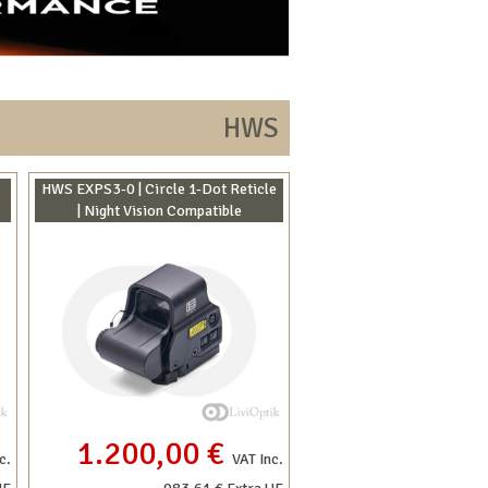
HWS
HWS EXPS3-0 | Circle 1-Dot Reticle
| Night Vision Compatible
1.200,00 €
c.
VAT Inc.