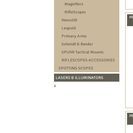
Magnifiers
RifleScopes
HW
Hensoldt
Leupold
Primary Arms
Schmidt & Bender
SPUHR Tactical Mounts
RIFLESCOPES ACCESSORIES
SPOTTING SCOPES
LASERS & ILLUMINATORS
x
HW