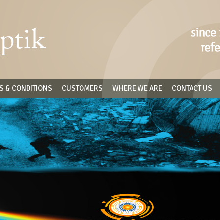
S & CONDITIONS
CUSTOMERS
WHERE WE ARE
CONTACT US