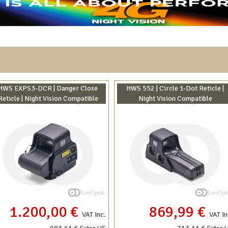
HWS EXPS3-DCR | Danger Close
HWS 552 | Circle 1-Dot Reticle |
Reticle | Night Vision Compatible
Night Vision Compatible
1.200,00 €
869,99 €
VAT Inc.
VAT In