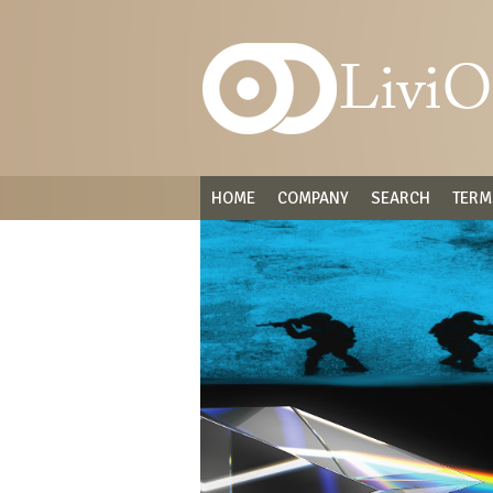
HOME
COMPANY
SEARCH
TERM