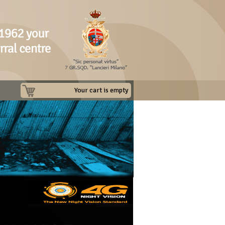
Your cart is empty