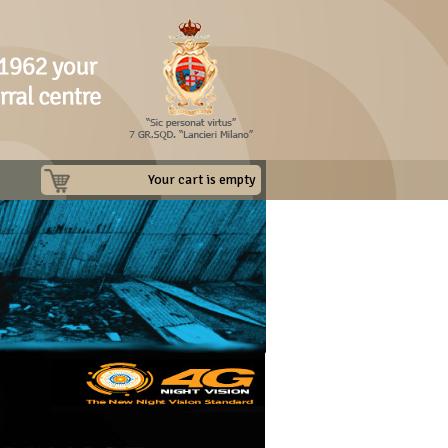
Your cart is empty