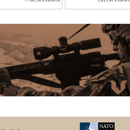
7.762,30 € Extra UE
1.811,47 € Extra 