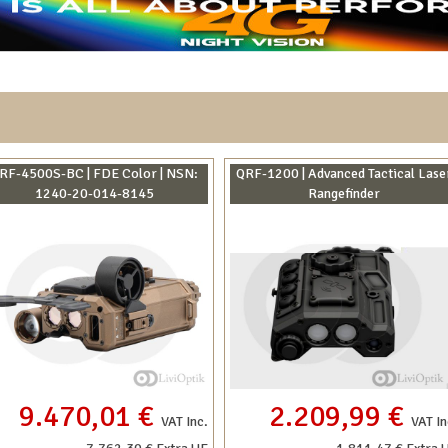
RF-4500S-BC | FDE Color | NSN:
QRF-1200 | Advanced Tactical Lase
1240-20-014-8145
Rangefinder
9.470,01 €
2.209,99 €
VAT Inc.
VAT In