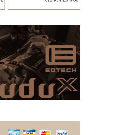
UE
622,95 € Extra UE