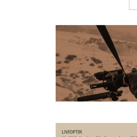
LIVIOPTIK