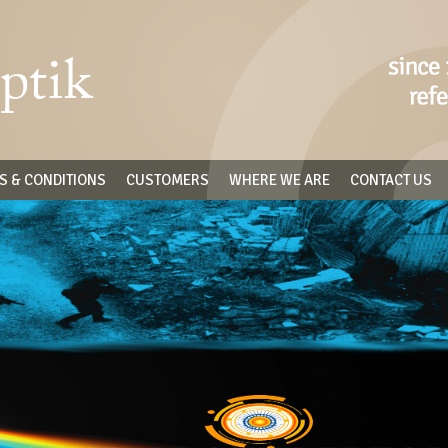
S & CONDITIONS
CUSTOMERS
WHERE WE ARE
CONTACT US