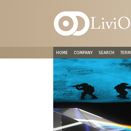
HOME
COMPANY
SEARCH
TERM