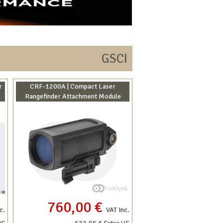
GSCI
r
CRF-1200A | Compact Laser
Rangefinder Attachment Module
760,00 €
c.
VAT Inc.