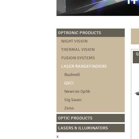
OPTRONIC PRODUCTS
NIGHT VISION
THERMAL VISION
Q
FUSION SYSTEMS
LASER RANGEFINDERS
Bushnell
GSCI
Newcon Optik
Sig Sauer
Zeiss
OPTIC PRODUCTS
LASERS & ILLUMINATORS
x